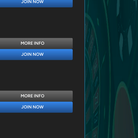
JOIN NOW
MORE INFO
JOIN NOW
MORE INFO
JOIN NOW