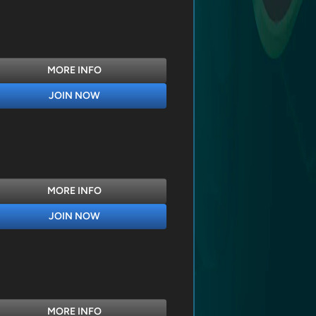
MORE INFO
JOIN NOW
MORE INFO
JOIN NOW
MORE INFO