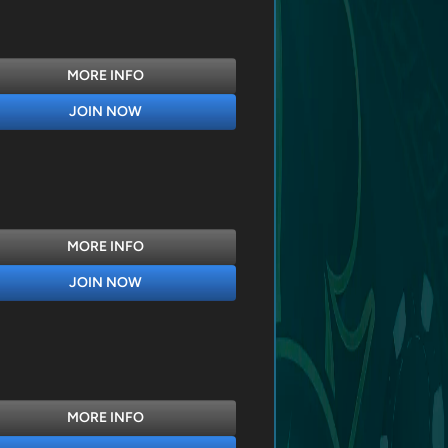
MORE INFO
JOIN NOW
MORE INFO
JOIN NOW
MORE INFO