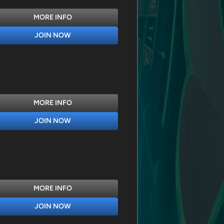
MORE INFO
JOIN NOW
MORE INFO
JOIN NOW
MORE INFO
JOIN NOW