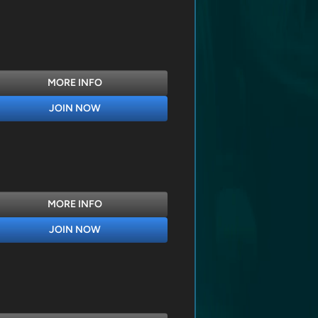
MORE INFO
JOIN NOW
MORE INFO
JOIN NOW