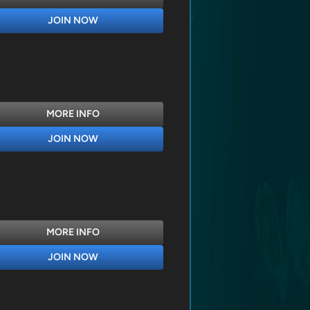
JOIN NOW
MORE INFO
JOIN NOW
MORE INFO
JOIN NOW