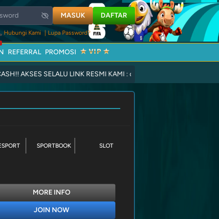
MASUK
DAFTAR
 Hubungi Kami
|
Lupa Password?
N
REFERRAL
PROMOSI
ELALU LINK RESMI KAMI : d0min088hoki.net // d0mino88way.us /
ESPORT
SPORTBOOK
SLOT
MORE INFO
JOIN NOW