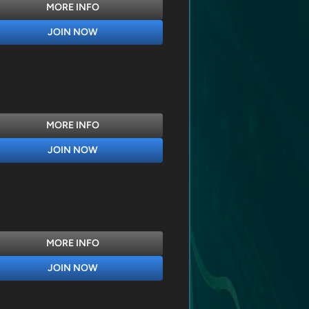
MORE INFO
JOIN NOW
MORE INFO
JOIN NOW
MORE INFO
JOIN NOW