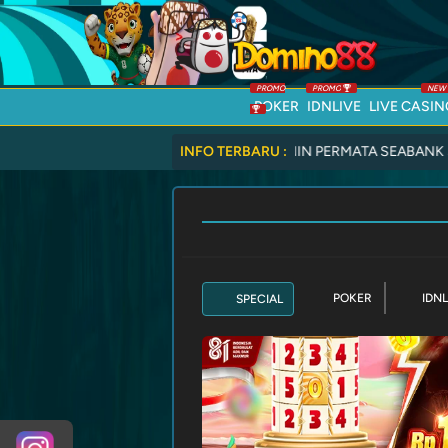
PROMO
PROMO
NEW
POKER
IDNLIVE
LIVE CASI
NDIRI MAYBANK MEGA OCBC PANIN PERMATA SEABANK SINARMAS ONLI
INFO TERBARU :
POKER
IDNL
SPECIAL