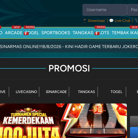
📱 Download
|
💬 Live Chat
|

NEW
PROMO
PROMO
NEW
NO
ARCADE
TOGEL
SPORTBOOKS
TANGKAS
SLOTS
TEMBAK IKA
NE!!!
8/8/2026 - KINI HADIR GAME TERBARU JOKERCASH!! AKSES S
PROMOSI
IVE
LIVECASINO
IDNARCADE
TANGKAS
TOGEL